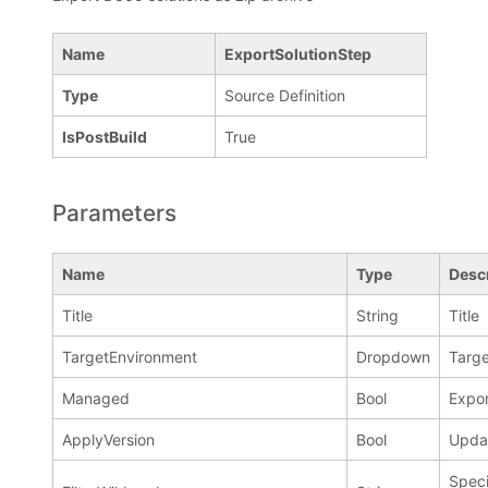
Name
ExportSolutionStep
Type
Source Definition
IsPostBuild
True
Parameters
Name
Type
Desc
Title
String
Title
TargetEnvironment
Dropdown
Targe
Managed
Bool
Expor
ApplyVersion
Bool
Updat
Speci