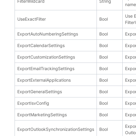
FilterWildcard
String
name 
Use E
UseExactFilter
Bool
Filte
ExportAutoNumberingSettings
Bool
Expo
ExportCalendarSettings
Bool
Expor
ExportCustomizationSettings
Bool
Expor
ExportEmailTrackingSettings
Bool
Expor
ExportExternalApplications
Bool
Expor
ExportGeneralSettings
Bool
Expor
ExportIsvConfig
Bool
Expor
ExportMarketingSettings
Bool
Expor
Expor
ExportOutlookSynchronizationSettings
Bool
Outlo