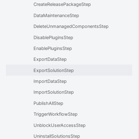
CreateReleasePackageStep
DataMaintenanceStep
DeleteUnmanagedComponentsStep
DisablePluginsStep
EnablePluginsStep
ExportDataStep
ExportSolutionStep
ImportDataStep
ImportSolutionStep
PublishAllStep
TriggerWorkflowStep
UnblockUserAccessStep
UninstallSolutionsStep