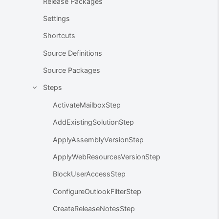
Release Packages
Settings
Shortcuts
Source Definitions
Source Packages
Steps
ActivateMailboxStep
AddExistingSolutionStep
ApplyAssemblyVersionStep
ApplyWebResourcesVersionStep
BlockUserAccessStep
ConfigureOutlookFilterStep
CreateReleaseNotesStep