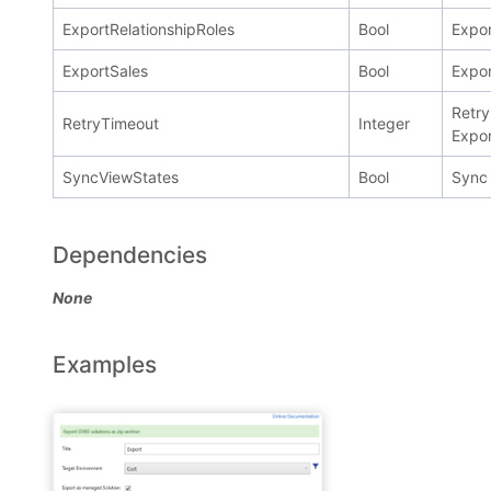
ExportRelationshipRoles
Bool
Expor
ExportSales
Bool
Expor
Retry
RetryTimeout
Integer
Expor
SyncViewStates
Bool
Sync 
Dependencies
None
Examples