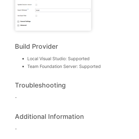
Build Provider
Local Visual Studio: Supported
Team Foundation Server: Supported
Troubleshooting
-
Additional Information
-