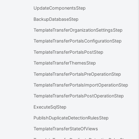
UpdateComponentsStep
BackupDatabaseStep
TemplateTransferOrganizationSettingsStep
TemplateTransferPortalsConfigurationStep
TemplateTransferPortalsPostStep
TemplateTransferThemesStep
TemplateTransferPortalsPreOperationStep
TemplateTransferPortalsImportOperationStep
TemplateTransferPortalsPostOperationStep
ExecuteSqlStep
PublishDuplicateDetectionRulesStep
TemplateTransferStateOfViews