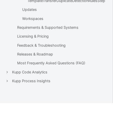
TemplateTransferDuplicateDetectionRulesStep
Updates
Workspaces
Requirements & Supported Systems
Licensing & Pricing
Feedback & Troubleshooting
Releases & Roadmap
Most Frequently Asked Questions (FAQ)
Kupp Code Analytics
Kupp Process Insights