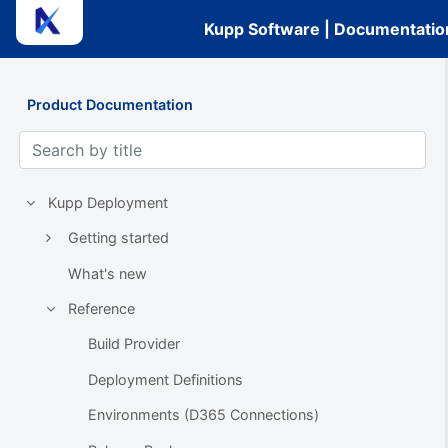
Kupp Software | Documentatio
Product Documentation
Kupp Deployment
Getting started
What's new
Reference
Build Provider
Deployment Definitions
Environments (D365 Connections)