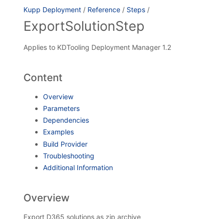
Kupp Deployment
/
Reference
/
Steps
/
ExportSolutionStep
Applies to KDTooling Deployment Manager 1.2
Content
Overview
Parameters
Dependencies
Examples
Build Provider
Troubleshooting
Additional Information
Overview
Export D365 solutions as zip archive