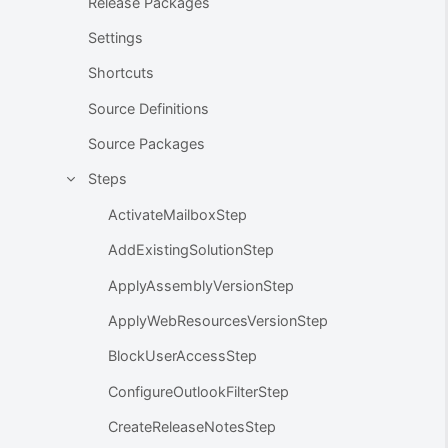
Release Packages
Settings
Shortcuts
Source Definitions
Source Packages
Steps
ActivateMailboxStep
AddExistingSolutionStep
ApplyAssemblyVersionStep
ApplyWebResourcesVersionStep
BlockUserAccessStep
ConfigureOutlookFilterStep
CreateReleaseNotesStep