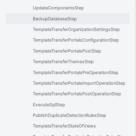
UpdateComponentsStep
BackupDatabaseStep
TemplateTransferOrganizationSettingsStep
TemplateTransferPortalsConfigurationStep
TemplateTransferPortalsPostStep
TemplateTransferThemesStep
TemplateTransferPortalsPreOperationStep
TemplateTransferPortalsImportOperationStep
TemplateTransferPortalsPostOperationStep
ExecuteSqlStep
PublishDuplicateDetectionRulesStep
TemplateTransferStateOfViews