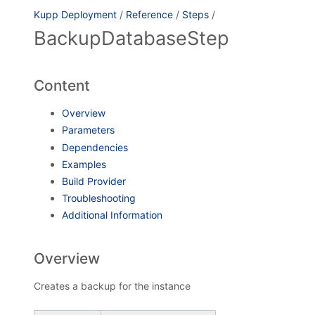
Kupp Deployment
/
Reference
/
Steps
/
BackupDatabaseStep
Content
Overview
Parameters
Dependencies
Examples
Build Provider
Troubleshooting
Additional Information
Overview
Creates a backup for the instance