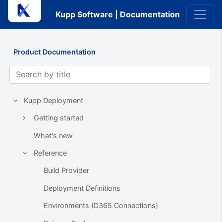
Kupp Software | Documentation
Product Documentation
Kupp Deployment
Getting started
What's new
Reference
Build Provider
Deployment Definitions
Environments (D365 Connections)