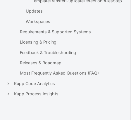
TemplateTransferDuplicateDetectionRulesStep
Updates
Workspaces
Requirements & Supported Systems
Licensing & Pricing
Feedback & Troubleshooting
Releases & Roadmap
Most Frequently Asked Questions (FAQ)
Kupp Code Analytics
Kupp Process Insights