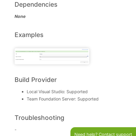
Dependencies
None
Examples
Build Provider
Local Visual Studio: Supported
Team Foundation Server: Supported
Troubleshooting
-
Need help? Contact support