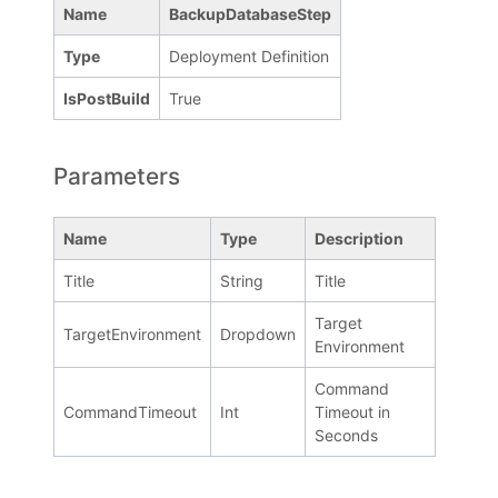
Name
BackupDatabaseStep
Type
Deployment Definition
IsPostBuild
True
Parameters
Name
Type
Description
Title
String
Title
Target
TargetEnvironment
Dropdown
Environment
Command
CommandTimeout
Int
Timeout in
Seconds