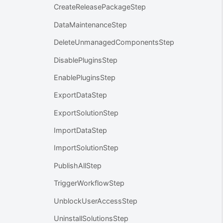
CreateReleasePackageStep
DataMaintenanceStep
DeleteUnmanagedComponentsStep
DisablePluginsStep
EnablePluginsStep
ExportDataStep
ExportSolutionStep
ImportDataStep
ImportSolutionStep
PublishAllStep
TriggerWorkflowStep
UnblockUserAccessStep
UninstallSolutionsStep